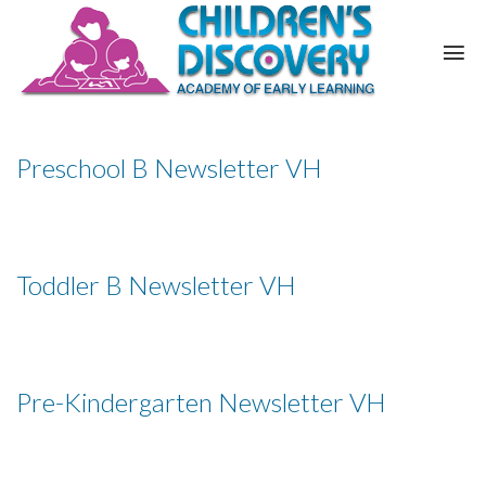
Preschool B Newsletter VH
Toddler B Newsletter VH
Pre-Kindergarten Newsletter VH