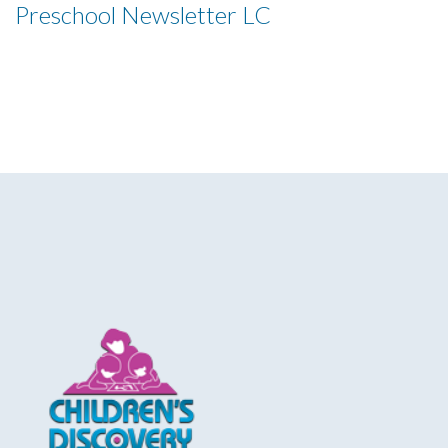
Preschool Newsletter LC