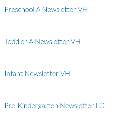
Preschool A Newsletter VH
Toddler A Newsletter VH
Infant Newsletter VH
Pre-Kindergarten Newsletter LC