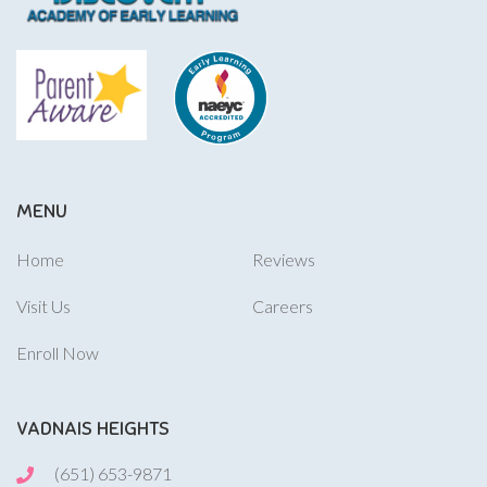
MENU
Home
Reviews
Visit Us
Careers
Enroll Now
VADNAIS HEIGHTS
(651) 653-9871