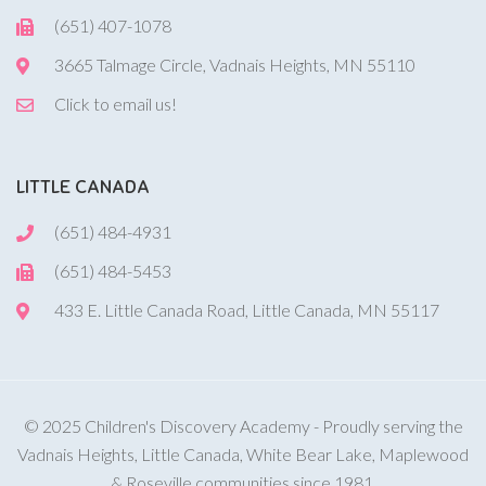
(651) 407-1078
3665 Talmage Circle, Vadnais Heights, MN 55110
Click to email us!
LITTLE CANADA
(651) 484-4931
(651) 484-5453
433 E. Little Canada Road, Little Canada, MN 55117
© 2025 Children's Discovery Academy - Proudly serving the
Vadnais Heights, Little Canada, White Bear Lake, Maplewood
& Roseville communities since 1981.