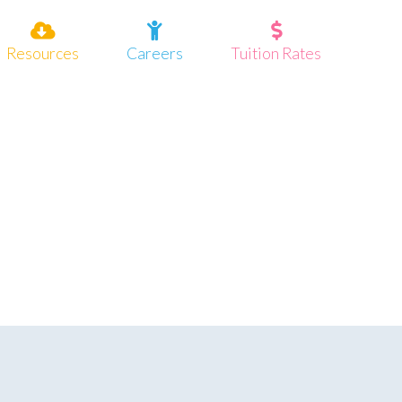
Resources
Careers
Tuition Rates