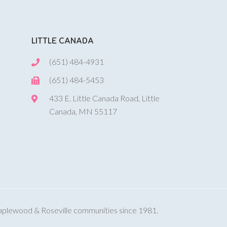
LITTLE CANADA
(651) 484-4931
(651) 484-5453
433 E. Little Canada Road, Little
Canada, MN 55117
Maplewood & Roseville communities since 1981.