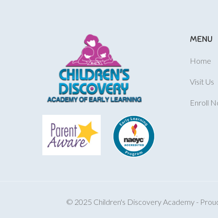
MENU
Home
Visit Us
Enroll 
© 2025 Children's Discovery Academy - Proudl