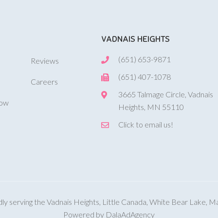
VADNAIS HEIGHTS
(651) 653-9871
Reviews
(651) 407-1078
Careers
3665 Talmage Circle, Vadnais
Now
Heights, MN 55110
Click to email us!
y serving the Vadnais Heights, Little Canada, White Bear Lake, 
Powered by DalaAdAgency