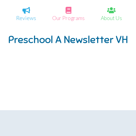
Reviews
Our Programs
About Us
Preschool A Newsletter VH