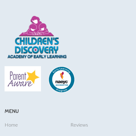
MENU
Home
Reviews