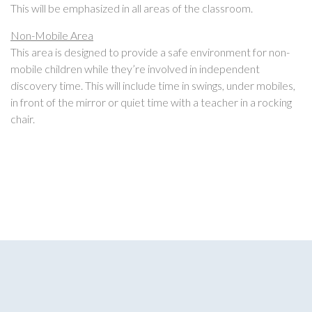
This will be emphasized in all areas of the classroom.
Non-Mobile Area
This area is designed to provide a safe environment for non-
mobile children while they’re involved in independent
discovery time. This will include time in swings, under mobiles,
in front of the mirror or quiet time with a teacher in a rocking
chair.