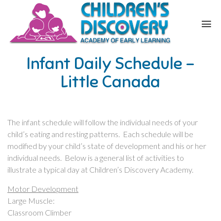
Infant Daily Schedule –
Little Canada
The infant schedule will follow the individual needs of your
child’s eating and resting patterns. Each schedule will be
modified by your child’s state of development and his or her
individual needs. Below is a general list of activities to
illustrate a typical day at Children’s Discovery Academy.
Motor Development
Large Muscle:
Classroom Climber