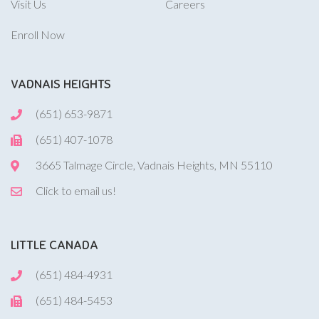
Visit Us
Careers
Enroll Now
VADNAIS HEIGHTS
(651) 653-9871
(651) 407-1078
3665 Talmage Circle, Vadnais Heights, MN 55110
Click to email us!
LITTLE CANADA
(651) 484-4931
(651) 484-5453