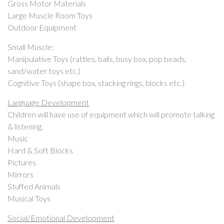
Gross Motor Materials
Large Muscle Room Toys
Outdoor Equipment
Small Muscle:
Manipulative Toys (rattles, balls, busy box, pop beads,
sand/water toys etc.)
Cognitive Toys (shape box, stacking rings, blocks etc.)
Language Development
Children will have use of equipment which will promote talking
& listening.
Music
Hard & Soft Blocks
Pictures
Mirrors
Stuffed Animals
Musical Toys
Social/Emotional Development