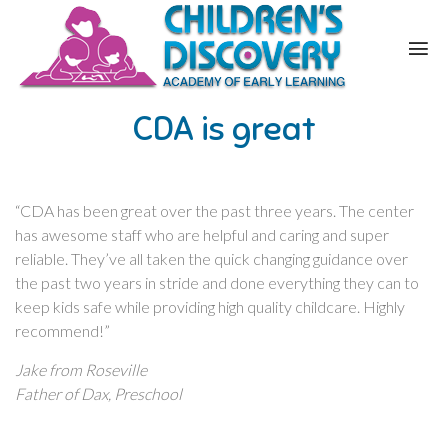
CDA is great
“CDA has been great over the past three years. The center
has awesome staff who are helpful and caring and super
reliable. They’ve all taken the quick changing guidance over
the past two years in stride and done everything they can to
keep kids safe while providing high quality childcare. Highly
recommend!”
Jake from Roseville
Father of Dax, Preschool