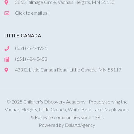
3665 Talmage Circle, Vadnais Heights, MN 55110
Click to email us!
LITTLE CANADA
(651) 484-4931
(651) 484-5453
433 E. Little Canada Road, Little Canada, MN 55117
© 2025 Children's Discovery Academy - Proudly serving the
Vadnais Heights, Little Canada, White Bear Lake, Maplewood
& Roseville communities since 1981.
Powered by DalaAdAgency