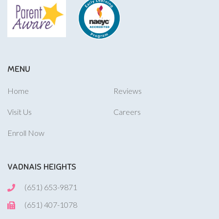
MENU
Home
Reviews
Visit Us
Careers
Enroll Now
VADNAIS HEIGHTS
(651) 653-9871
(651) 407-1078