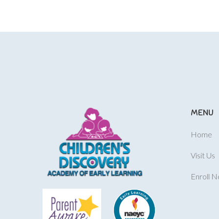
MENU
Home
Visit Us
Enroll 