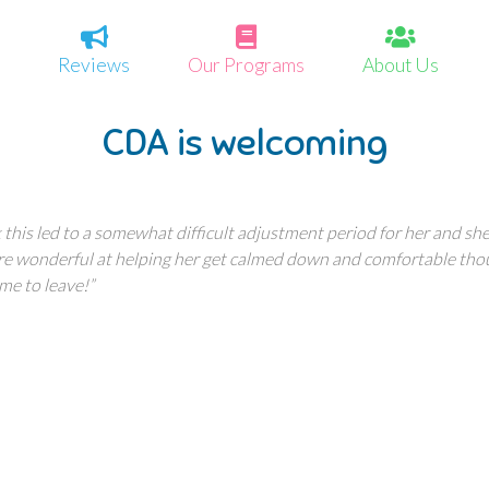
Reviews
Our Programs
About Us
CDA is welcoming
his led to a somewhat difficult adjustment period for her and she 
re wonderful at helping her get calmed down and comfortable tho
me to leave!”