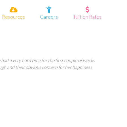
Resources
Careers
Tuition Rates
had a very hard time for the first couple of weeks
ugh and their obvious concern for her happiness