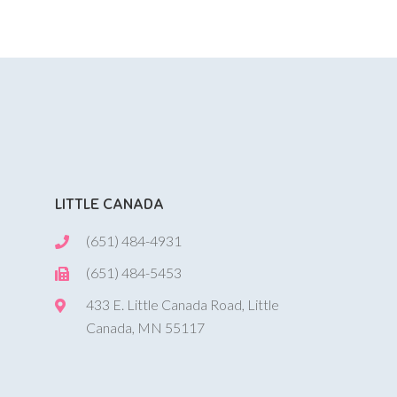
LITTLE CANADA
(651) 484-4931
(651) 484-5453
433 E. Little Canada Road, Little
Canada, MN 55117