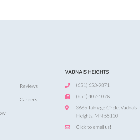
VADNAIS HEIGHTS
(651) 653-9871
Reviews
(651) 407-1078
Careers
3665 Talmage Circle, Vadnais
Now
Heights, MN 55110
Click to email us!