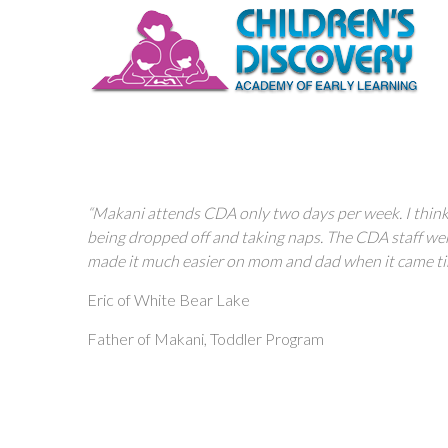
“Makani attends CDA only two days per week. I think t
being dropped off and taking naps. The CDA staff we
made it much easier on mom and dad when it came ti
Eric of White Bear Lake
Father of Makani, Toddler Program