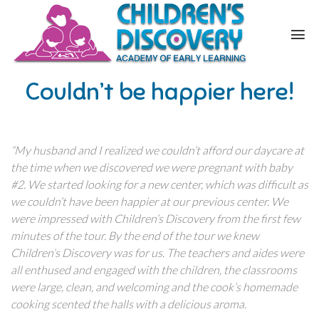
Couldn’t be happier here!
“My husband and I realized we couldn’t afford our daycare at
the time when we discovered we were pregnant with baby
#2. We started looking for a new center, which was difficult as
we couldn’t have been happier at our previous center. We
were impressed with Children’s Discovery from the first few
minutes of the tour. By the end of the tour we knew
Children’s Discovery was for us. The teachers and aides were
all enthused and engaged with the children, the classrooms
were large, clean, and welcoming and the cook’s homemade
cooking scented the halls with a delicious aroma.