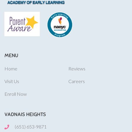
MENU
Home
Reviews
Visit Us
Careers
Enroll Now
VADNAIS HEIGHTS
(651) 653-9871