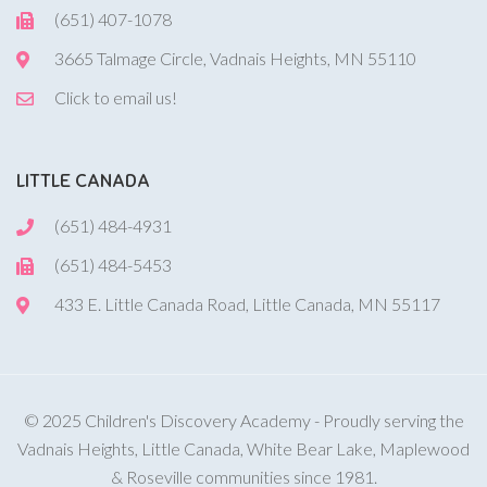
(651) 407-1078
3665 Talmage Circle, Vadnais Heights, MN 55110
Click to email us!
LITTLE CANADA
(651) 484-4931
(651) 484-5453
433 E. Little Canada Road, Little Canada, MN 55117
© 2025 Children's Discovery Academy - Proudly serving the
Vadnais Heights, Little Canada, White Bear Lake, Maplewood
& Roseville communities since 1981.