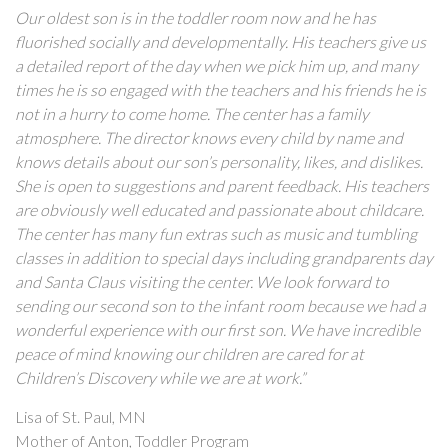
Our oldest son is in the toddler room now and he has
fluorished socially and developmentally. His teachers give us
a detailed report of the day when we pick him up, and many
times he is so engaged with the teachers and his friends he is
not in a hurry to come home. The center has a family
atmosphere. The director knows every child by name and
knows details about our son’s personality, likes, and dislikes.
She is open to suggestions and parent feedback. His teachers
are obviously well educated and passionate about childcare.
The center has many fun extras such as music and tumbling
classes in addition to special days including grandparents day
and Santa Claus visiting the center. We look forward to
sending our second son to the infant room because we had a
wonderful experience with our first son. We have incredible
peace of mind knowing our children are cared for at
Children’s Discovery while we are at work.”
Lisa of St. Paul, MN
Mother of Anton, Toddler Program