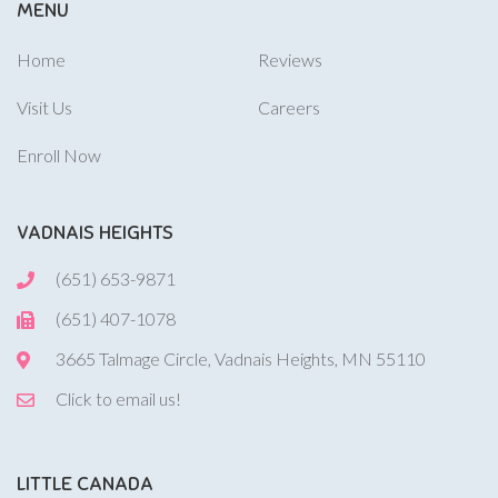
MENU
Home
Reviews
Visit Us
Careers
Enroll Now
VADNAIS HEIGHTS
(651) 653-9871
(651) 407-1078
3665 Talmage Circle, Vadnais Heights, MN 55110
Click to email us!
LITTLE CANADA