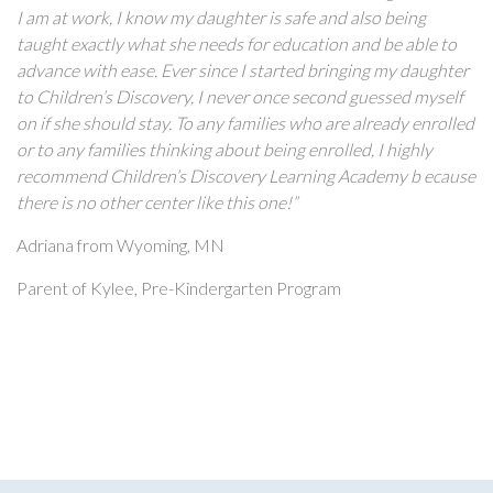
I am at work, I know my daughter is safe and also being
taught exactly what she needs for education and be able to
advance with ease. Ever since I started bringing my daughter
to Children’s Discovery, I never once second guessed myself
on if she should stay. To any families who are already enrolled
or to any families thinking about being enrolled, I highly
recommend Children’s Discovery Learning Academy b ecause
there is no other center like this one!”
Adriana from Wyoming, MN
Parent of Kylee, Pre-Kindergarten Program