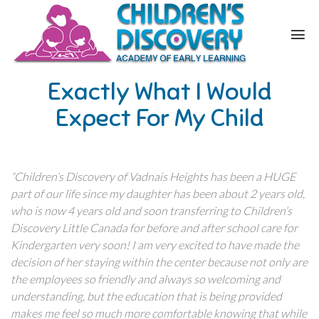
Exactly What I Would
Expect For My Child
“Children’s Discovery of Vadnais Heights has been a HUGE
part of our life since my daughter has been about 2 years old,
who is now 4 years old and soon transferring to Children’s
Discovery Little Canada for before and after school care for
Kindergarten very soon! I am very excited to have made the
decision of her staying within the center because not only are
the employees so friendly and always so welcoming and
understanding, but the education that is being provided
makes me feel so much more comfortable knowing that while