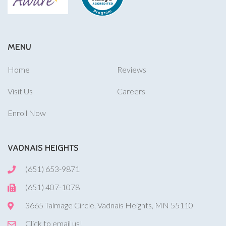
MENU
Home
Reviews
Visit Us
Careers
Enroll Now
VADNAIS HEIGHTS
(651) 653-9871
(651) 407-1078
3665 Talmage Circle, Vadnais Heights, MN 55110
Click to email us!