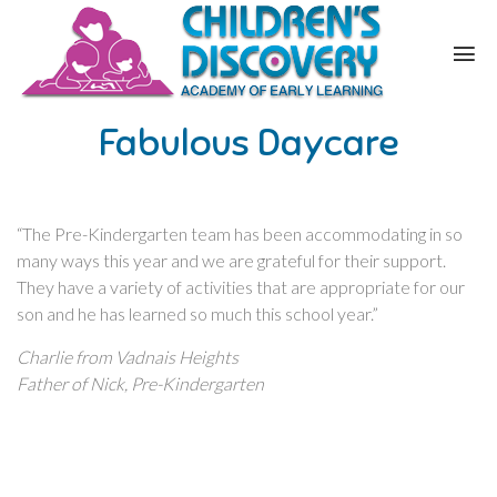
Fabulous Daycare
“The Pre-Kindergarten team has been accommodating in so
many ways this year and we are grateful for their support.
They have a variety of activities that are appropriate for our
son and he has learned so much this school year.”
Charlie from Vadnais Heights
Father of Nick, Pre-Kindergarten