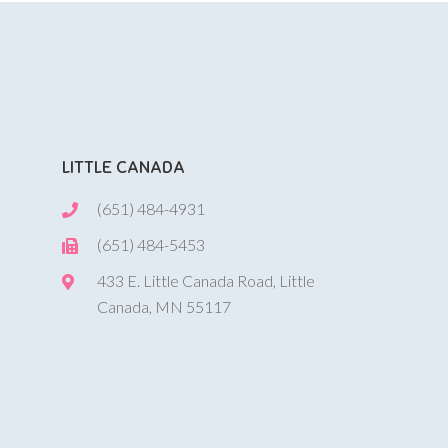
LITTLE CANADA
(651) 484-4931
(651) 484-5453
433 E. Little Canada Road, Little
Canada, MN 55117