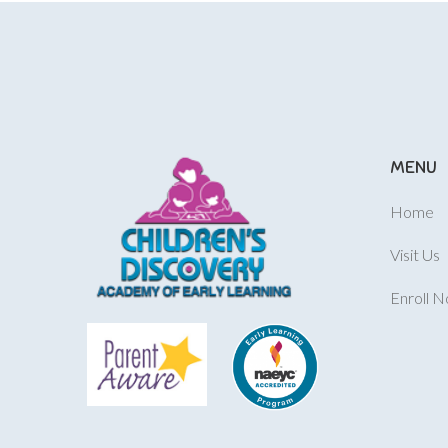
MENU
Home
Visit Us
Enroll 