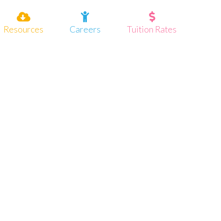
Resources
Careers
Tuition Rates