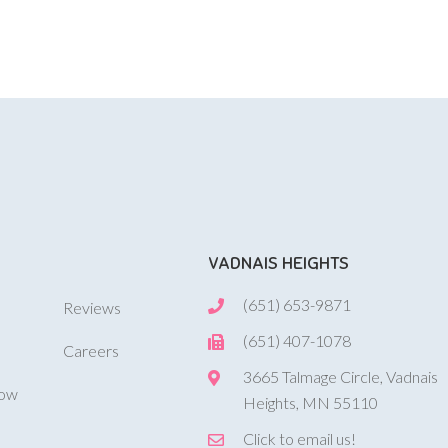
VADNAIS HEIGHTS
(651) 653-9871
Reviews
(651) 407-1078
Careers
3665 Talmage Circle, Vadnais
Now
Heights, MN 55110
Click to email us!