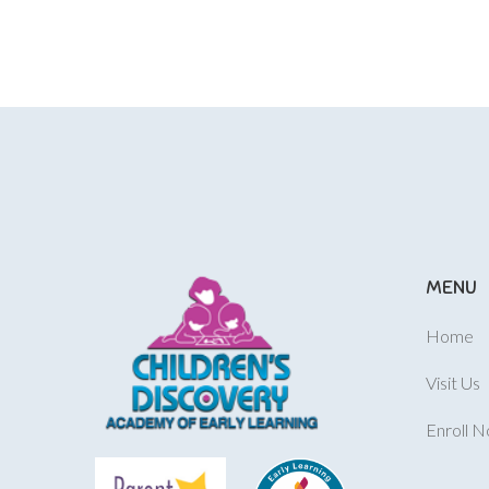
MENU
Home
Visit Us
Enroll 