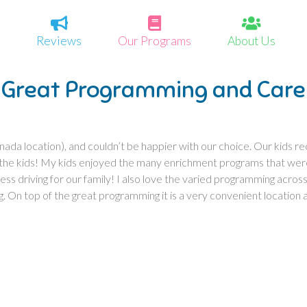
Reviews
Our Programs
About Us
Great Programming and Care
nada location), and couldn’t be happier with our choice. Our kids r
 the kids! My kids enjoyed the many enrichment programs that were 
ess driving for our family! I also love the varied programming across t
g. On top of the great programming it is a very convenient location a
”