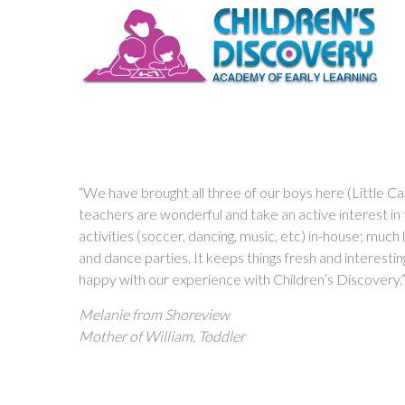
“We have brought all three of our boys here (Little Ca
teachers are wonderful and take an active interest in
activities (soccer, dancing, music, etc) in-house; much l
and dance parties. It keeps things fresh and interestin
happy with our experience with Children’s Discovery.
Melanie from Shoreview
Mother of William, Toddler