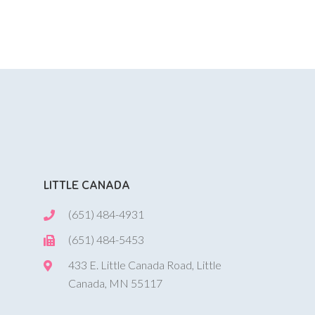
LITTLE CANADA
(651) 484-4931
(651) 484-5453
433 E. Little Canada Road, Little
Canada, MN 55117