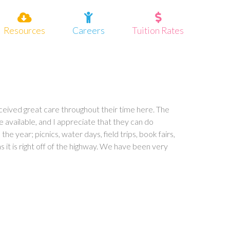
Resources
Careers
Tuition Rates
eceived great care throughout their time here. The
available, and I appreciate that they can do
he year; picnics, water days, field trips, book fairs,
s it is right off of the highway. We have been very