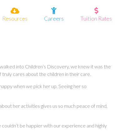
Resources
Careers
Tuition Rates
 walked into Children’s Discovery, we knew it was the
truly cares about the children in their care.
 happy when we pick her up. Seeing her so
about her activities gives us so much peace of mind,
e couldn’t be happier with our experience and highly