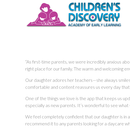
“As first-time parents, we were incredibly anxious ab
right place for our family. The warm and welcoming envi
Our daughter adores her teachers—she always smiles at
comfortable and content reassures us every day that
One of the things we love is the app that keeps us up
especially as new parents. It’s wonderful to see what 
We feel completely confident that our daughter is in a
recommend it to any parents looking for a daycare where