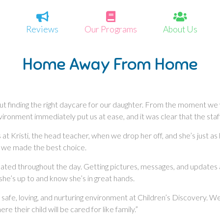
Reviews
Our Programs
About Us
Home Away From Home
out finding the right daycare for our daughter. From the moment we
ronment immediately put us at ease, and it was clear that the staff 
 Kristi, the head teacher, when we drop her off, and she’s just as
 we made the best choice.
dated throughout the day. Getting pictures, messages, and updates 
she’s up to and know she’s in great hands.
 safe, loving, and nurturing environment at Children’s Discovery. W
 their child will be cared for like family.”