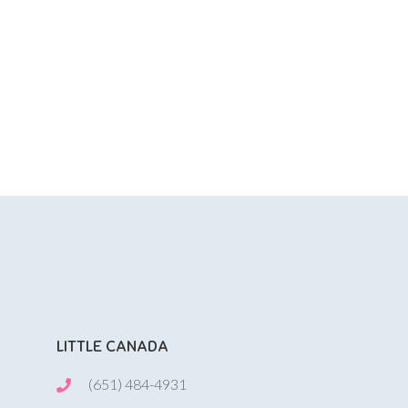
LITTLE CANADA
(651) 484-4931