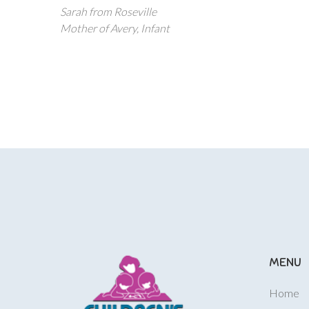
Sarah from Roseville
Mother of Avery, Infant
MENU
Home