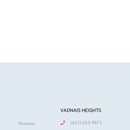
VADNAIS HEIGHTS
(651) 653-9871
Reviews