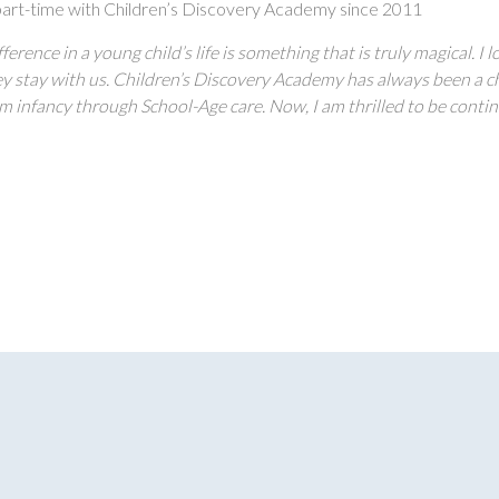
art-time with Children’s Discovery Academy since 2011
ference in a young child’s life is something that is truly magical. 
ey stay with us. Children’s Discovery Academy has always been a che
m infancy through School-Age care. Now, I am thrilled to be continu