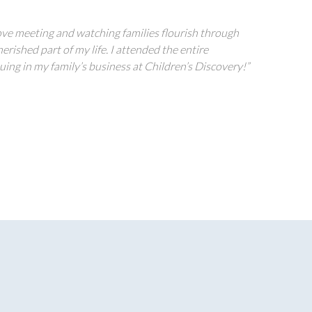
I love meeting and watching families flourish through
rished part of my life. I attended the entire
ing in my family’s business at Children’s Discovery!”