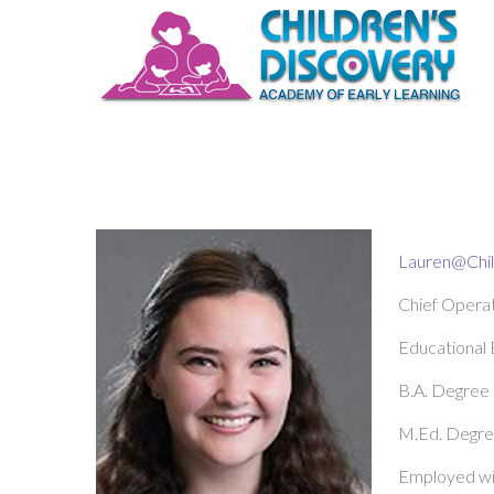
Lauren@Chi
Chief Operat
Educational
B.A. Degree
M.Ed. Degree
Employed wi