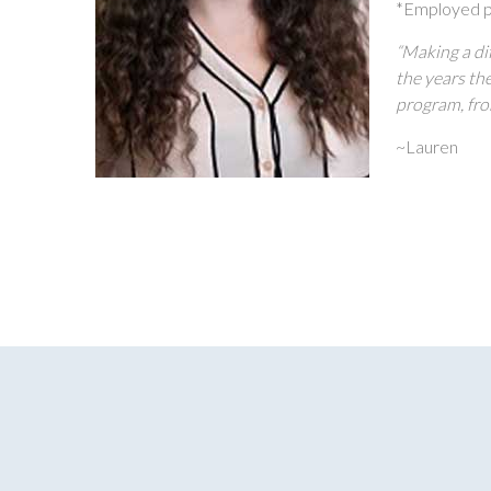
*Employed p
“Making a dif
the years th
program, fro
~Lauren