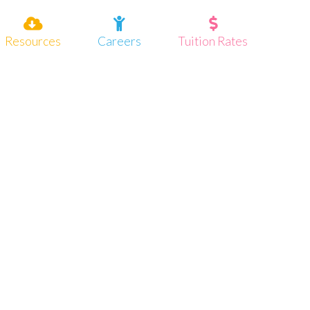
Resources
Careers
Tuition Rates