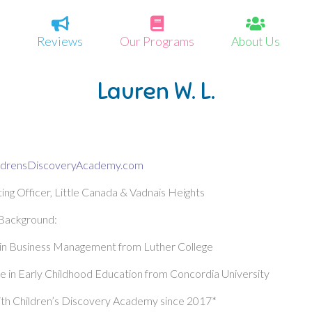
Reviews
Our Programs
About Us
Lauren W. L.
ldrensDiscoveryAcademy.com
ing Officer, Little Canada & Vadnais Heights
 Background:
 in Business Management from Luther College
 in Early Childhood Education from Concordia University
th Children’s Discovery Academy since 2017*