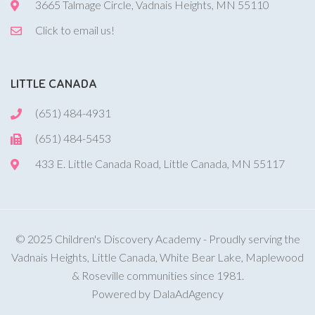
3665 Talmage Circle, Vadnais Heights, MN 55110
Click to email us!
LITTLE CANADA
(651) 484-4931
(651) 484-5453
433 E. Little Canada Road, Little Canada, MN 55117
© 2025 Children's Discovery Academy - Proudly serving the
Vadnais Heights, Little Canada, White Bear Lake, Maplewood
& Roseville communities since 1981.
Powered by DalaAdAgency