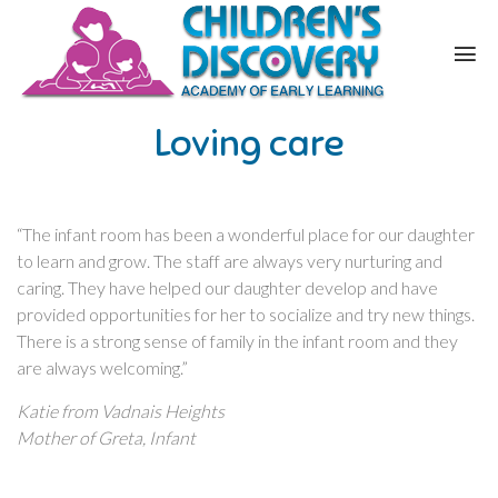
Loving care
“The infant room has been a wonderful place for our daughter
to learn and grow. The staff are always very nurturing and
caring. They have helped our daughter develop and have
provided opportunities for her to socialize and try new things.
There is a strong sense of family in the infant room and they
are always welcoming.”
Katie from Vadnais Heights
Mother of Greta, Infant