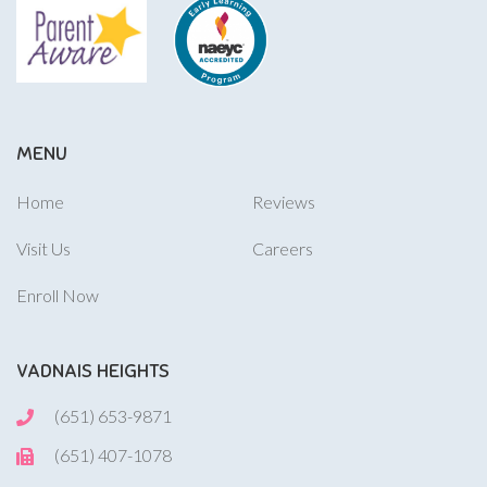
MENU
Home
Reviews
Visit Us
Careers
Enroll Now
VADNAIS HEIGHTS
(651) 653-9871
(651) 407-1078