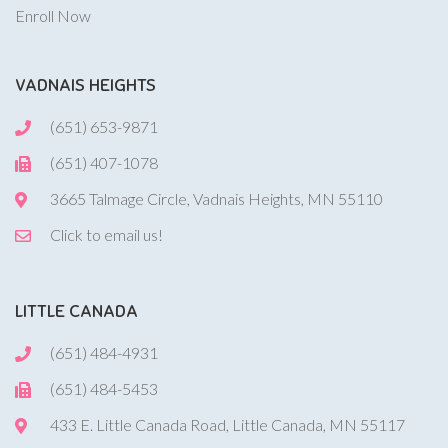
Enroll Now
VADNAIS HEIGHTS
(651) 653-9871
(651) 407-1078
3665 Talmage Circle, Vadnais Heights, MN 55110
Click to email us!
LITTLE CANADA
(651) 484-4931
(651) 484-5453
433 E. Little Canada Road, Little Canada, MN 55117