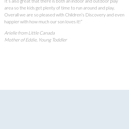
It’s also great that there is both an indoor and outdoor play
area so the kids get plenty of time to run around and play.
Overall we are so pleased with Children’s Discovery and even
happier with how much our son loves it!”
Arielle from Little Canada
Mother of Eddie, Young Toddler