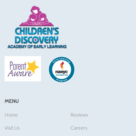
MENU
Home
Reviews
Visit Us
Careers