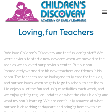
Loving, fun Teachers
“We love Children’s Discovery and the fun, caring staff! We
were anxious to start a new daycare when we moved to the
area as we so loved our previous center. But our son
immediately warmed to his new teachers and friends in his
room. The teachers are so loving and truly care for the kids,
and our son loves when he gets to go to school to see them.
He enjoys all of the fun and unique activities each week, and
we enjoy getting regular updates on what the class is doing and
what my son is learning. We are continually amazed at what
our son is absorbing at daycare and bringing home with him.