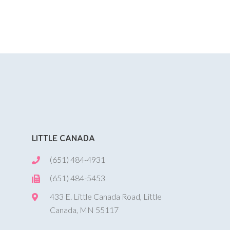
LITTLE CANADA
(651) 484-4931
(651) 484-5453
433 E. Little Canada Road, Little
Canada, MN 55117