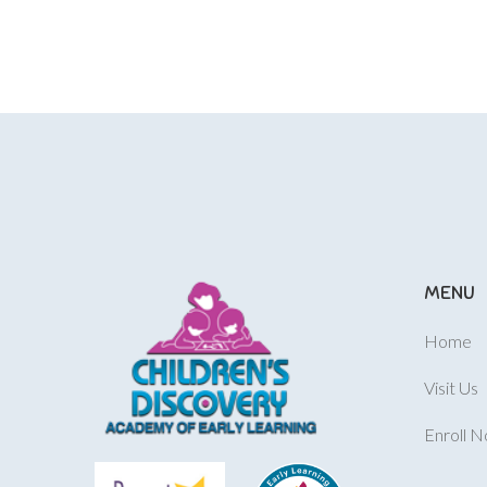
MENU
Home
Visit Us
Enroll 