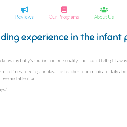
Reviews
Our Programs
About Us
ding experience in the infant
 know my baby’s routine and personality, and I could tell right awa
t’s nap times, feedings, or play. The teachers communicate daily ab
 love and attention.
ys.”