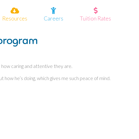
Resources
Careers
Tuition Rates
 program
y how caring and attentive they are.
out how he’s doing, which gives me such peace of mind.