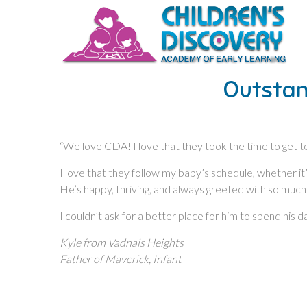
Outstan
“We love CDA! I love that they took the time to get to
I love that they follow my baby’s schedule, whether i
He’s happy, thriving, and always greeted with so much
I couldn’t ask for a better place for him to spend his da
Kyle from Vadnais Heights
Father of Maverick, Infant