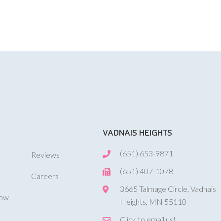
VADNAIS HEIGHTS
(651) 653-9871
Reviews
(651) 407-1078
Careers
3665 Talmage Circle, Vadnais
Now
Heights, MN 55110
Click to email us!