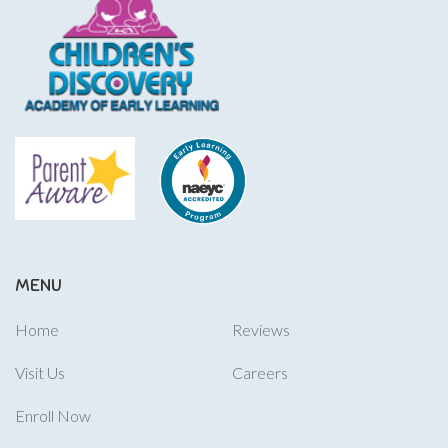
MENU
Home
Reviews
Visit Us
Careers
Enroll Now