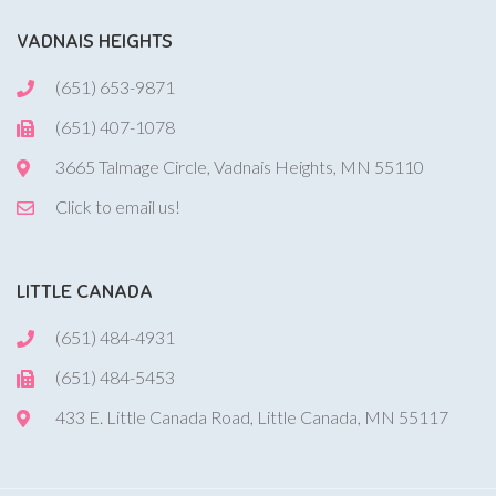
VADNAIS HEIGHTS
(651) 653-9871
(651) 407-1078
3665 Talmage Circle, Vadnais Heights, MN 55110
Click to email us!
LITTLE CANADA
(651) 484-4931
(651) 484-5453
433 E. Little Canada Road, Little Canada, MN 55117