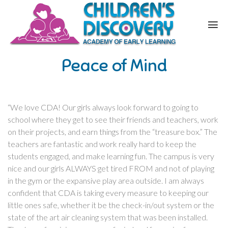
Peace of Mind
“We love CDA! Our girls always look forward to going to
school where they get to see their friends and teachers, work
on their projects, and earn things from the “treasure box.” The
teachers are fantastic and work really hard to keep the
students engaged, and make learning fun. The campus is very
nice and our girls ALWAYS get tired FROM and not of playing
in the gym or the expansive play area outside. I am always
confident that CDA is taking every measure to keeping our
little ones safe, whether it be the check-in/out system or the
state of the art air cleaning system that was been installed.