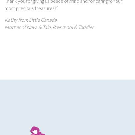
Thank you for giving us peace of mind and for caring for our
most precious treasures!”
Kathy from Little Canada
Mother of Nava & Tala, Preschool & Toddler