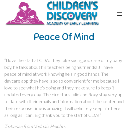
Peace Of Mind
“I love the staff at CDA. They take such good care of my baby
boy, he talks about his teachers being his friends!!! I have
peace of mind at work knowing he’s in good hands. The
daycare app they have is so so convenient for me because I
love to see what he’s doing and they make sure to keep it
updated every day! The directors Julie and Roxy stay very up
to date with their emails and information about the center and
their response time is amazing! I will definitely keep him here
as long as I can! Big thank you to the staff of CDA!”
Tazhanae from Vadnais Heights