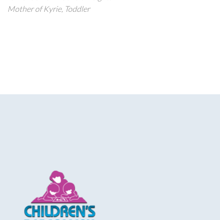
Mother of Kyrie, Toddler