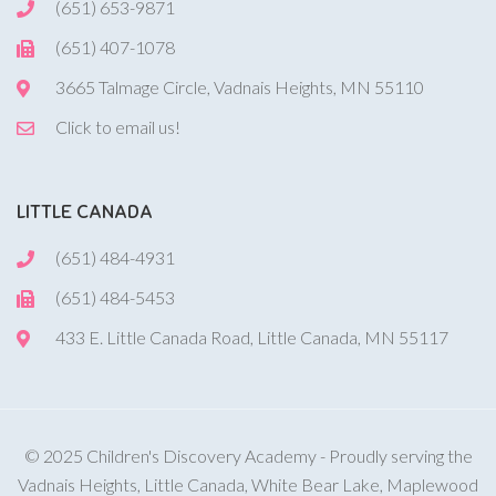
(651) 653-9871
(651) 407-1078
3665 Talmage Circle, Vadnais Heights, MN 55110
Click to email us!
LITTLE CANADA
(651) 484-4931
(651) 484-5453
433 E. Little Canada Road, Little Canada, MN 55117
© 2025 Children's Discovery Academy - Proudly serving the
Vadnais Heights, Little Canada, White Bear Lake, Maplewood