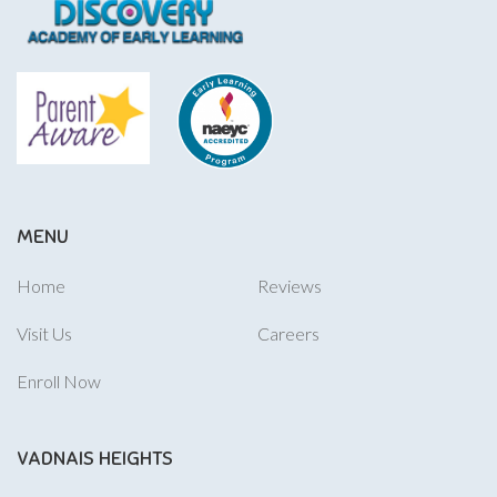
MENU
Home
Reviews
Visit Us
Careers
Enroll Now
VADNAIS HEIGHTS