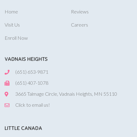
Home
Reviews
Visit Us
Careers
Enroll Now
VADNAIS HEIGHTS
(651) 653-9871
(651) 407-1078
3665 Talmage Circle, Vadnais Heights, MN 55110
Click to email us!
LITTLE CANADA