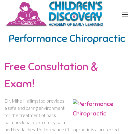
Performance Chiropractic
Free Consultation &
Exam!
Dr. Mike Hallingstad provides
a safe and caring environment
for the treatment of back
pain, neck pain, extremity pain
and headaches. Performance Chiropractic is a preferred