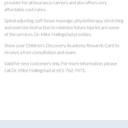
provider for all insurance carriers and also offers very
affordable cash rates.
Spinal adjusting, soft tissue massage, physiotherapy, stretching
and exercise instruction to minimize future injuries are some
of the services Dr. Mike Hallingstad provides.
Show your Children’s Discovery Academy Rewards Card to
receive a free consultation and exam.
Valid for new customers only. For more information, please
call Dr. Mike Hallingstad at 651-762-7475.