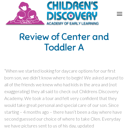
Review of Center and
Toddler A
“When we started looking for daycare options for our first
born son, we didn’t know where to begin! We asked around to
all of the friends we knew who had kids in the area and (not
exaggerating) they all said to check out Childrens Discovery
Academy. We took a tour and felt very confident that they
would take great personal and special care of our son. Since
starting – 4 months ago – there hasn’t been a day where have
second guessed our choice of where to take Olen. Everyday
we have pictures sent to us of his day, updated