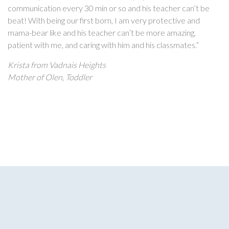
communication every 30 min or so and his teacher can’t be
beat! With being our first born, I am very protective and
mama-bear like and his teacher can’t be more amazing,
patient with me, and caring with him and his classmates.”
Krista from Vadnais Heights
Mother of Olen, Toddler