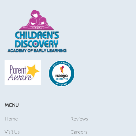
MENU
Home
Reviews
Visit Us
Careers