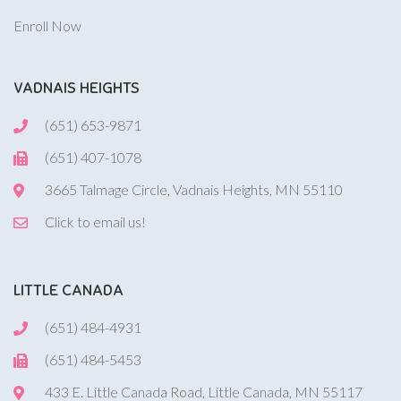
Enroll Now
VADNAIS HEIGHTS
(651) 653-9871
(651) 407-1078
3665 Talmage Circle, Vadnais Heights, MN 55110
Click to email us!
LITTLE CANADA
(651) 484-4931
(651) 484-5453
433 E. Little Canada Road, Little Canada, MN 55117