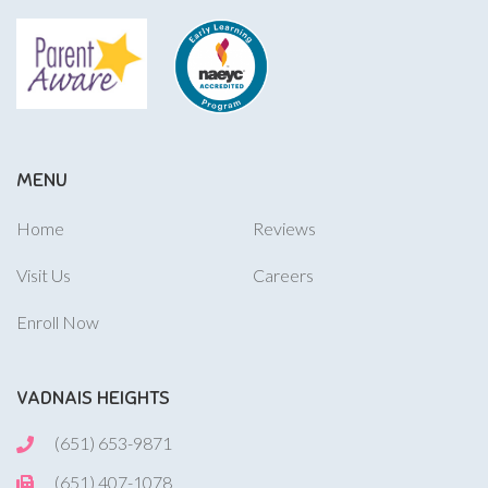
MENU
Home
Reviews
Visit Us
Careers
Enroll Now
VADNAIS HEIGHTS
(651) 653-9871
(651) 407-1078