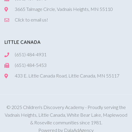
3665 Talmage Circle, Vadnais Heights, MN 55110
Click to email us!
LITTLE CANADA
(651) 484-4931
(651) 484-5453
433 E. Little Canada Road, Little Canada, MN 55117
© 2025 Children's Discovery Academy - Proudly serving the
Vadnais Heights, Little Canada, White Bear Lake, Maplewood
& Roseville communities since 1981.
Powered by DalaAdAgency