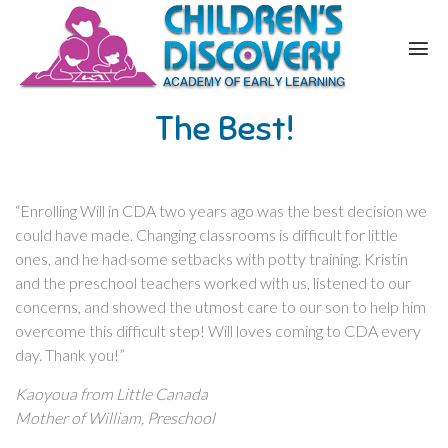
The Best!
“Enrolling Will in CDA two years ago was the best decision we
could have made. Changing classrooms is difficult for little
ones, and he had some setbacks with potty training. Kristin
and the preschool teachers worked with us, listened to our
concerns, and showed the utmost care to our son to help him
overcome this difficult step! Will loves coming to CDA every
day. Thank you!”
Kaoyoua from Little Canada
Mother of William, Preschool