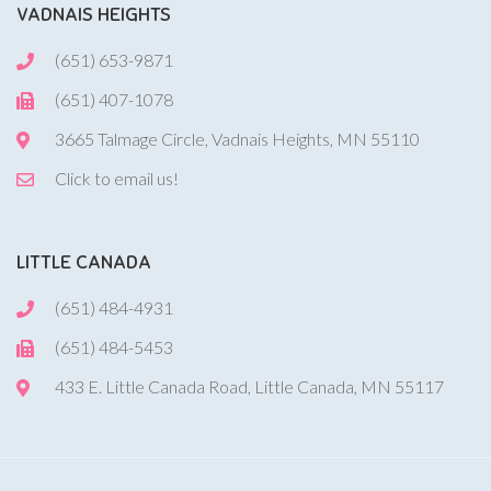
VADNAIS HEIGHTS
(651) 653-9871
(651) 407-1078
3665 Talmage Circle, Vadnais Heights, MN 55110
Click to email us!
LITTLE CANADA
(651) 484-4931
(651) 484-5453
433 E. Little Canada Road, Little Canada, MN 55117