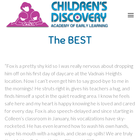
The BEST
“Fox is a pretty shy kid so I was really nervous about dropping
him off on his first day of daycare at the Vadnais Heights
location. Now I can’t even get him to say good-bye to me in
the mornings! He struts right in, gives his teachers a hug, and
finds himself a spot in the quiet reading area. I know he feels
safe here and my heart is happy knowing he is loved and cared
for every day. Fox is also speech-delayed and since starting in
Colleen’s classroom in January, his vocalizations have sky-
rocketed. He has even learned how to wash his own hands,
wipe his mouth with a napkin, and clean up spills! We are truly