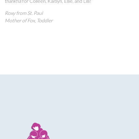
thankful for Colleen, Kaitlyn, Ellie, and Lilli!”
Roxy from St. Paul
Mother of Fox, Toddler