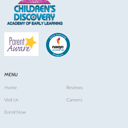
MENU
Home
Reviews
Visit Us
Careers
Enroll Now