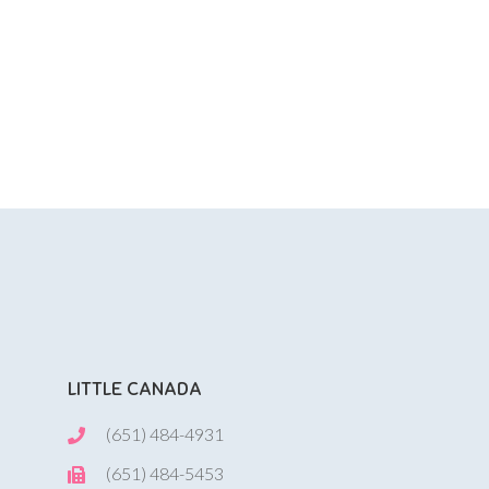
LITTLE CANADA
(651) 484-4931
(651) 484-5453