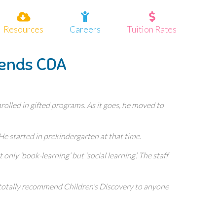
Resources
Careers
Tuition Rates
tends CDA
olled in gifted programs. As it goes, he moved to
 He started in prekindergarten at that time.
nly ‘book-learning’ but ‘social learning’. The staff
I totally recommend Children’s Discovery to anyone