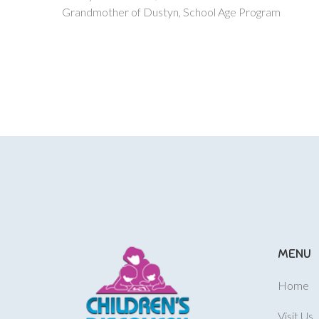
Grandmother of Dustyn, School Age Program
MENU
Home
Visit Us