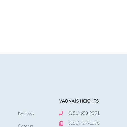
VADNAIS HEIGHTS
(651) 653-9871
Reviews
(651) 407-1078
Careers