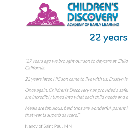
22 years
“27 years ago we brought our son to daycare at Child
California.
22 years later, HIS son came to live with us. Dustyn is
Once again, Children’s Discovery has provided a safe, 
are incredibly tuned into what each child needs and
Meals are fabulous, field trips are wonderful, paren
that wants superb daycare!”
Nancy of Saint Paul, MN