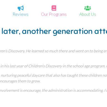
Reviews
Our Programs
About Us
 later, another generation at
ren’s Discovery. He learned so much there and went on to being enr
 in his last year of Children’s Discovery in the school age program.
nurturing peaceful daycare that also has taught these children not o
 encourages them to grow.
t involvement is encourage, the administration is accommodating. 