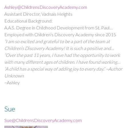
Ashley@ChildrensDiscoveryAcademy.com
Assistant Director, Vadnais Heights
Educational Background:
A.A.S. Degree in Childhood Development from St. Paul
College
Employed with Children’s Discovery Academy since 2015
“I am so excited and grateful to be a part of the team at
Children’s Discovery Academy! It is such a positive and
wonderful place to work! I truly value all of the wonderful
“Over the past 11 years, I have had the opportunity to work
people I get to work with and families I meet.”
with many different ages of children. I have found working
with children and families to be a truly rewarding experience.”
“A child has a special way of adding joy to every day.” ~Author
Unknown
~Ashley
Sue
Sue@ChildrensDiscoveryAcademy.com