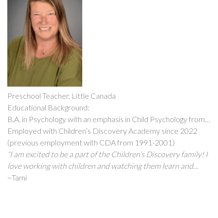
my students and their families”
Preschool Teacher, Little Canada
Educational Background:
B.A. in Psychology with an emphasis in Child Psychology from
Metropolitan State University
Employed with Children’s Discovery Academy since 2022
(previous employment with CDA from 1991-2001)
“I am excited to be a part of the Children’s Discovery family! I
love working with children and watching them learn and
grow every day. It truly amazes me how much knowledge and
~Tami
skills they acquire in such a short period of time. One of my
favorite things about working with children is watching the
pure excitement on their faces when they accomplish a new