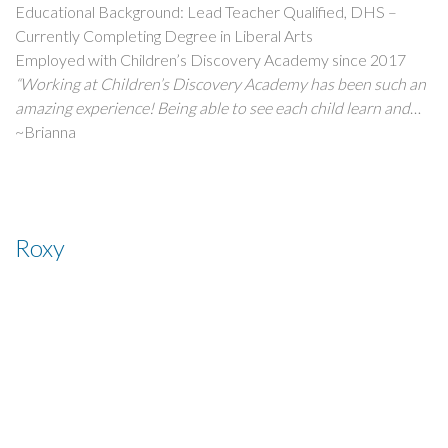
Educational Background: Lead Teacher Qualified, DHS –
Currently Completing Degree in Liberal Arts
Employed with Children’s Discovery Academy since 2017
“Working at Children’s Discovery Academy has been such an
amazing experience! Being able to see each child learn and
grow makes coming to work so fulfilling. Not only am I
~Brianna
teaching children every day, but at the same time they are
teaching me new things too. It’s so amazing to be a part of
such a wonderful company!”
Roxy