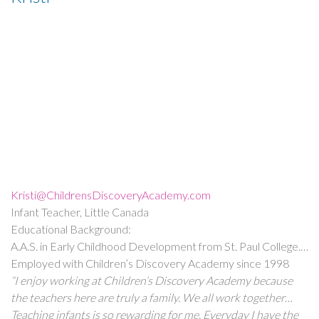
cared for by everyone I encounter. I started out here when I
was young, and I have so many people to thank for helping
me to become the educator, now Assistant Director, and
person I am today. Children’s Discovery feels like home!”
Kristi@ChildrensDiscoveryAcademy.com
Infant Teacher, Little Canada
Educational Background:
A.A.S. in Early Childhood Development from St. Paul College.
A.A.S. Degree in Medical Assisting from Rasmussen College.
Employed with Children’s Discovery Academy since 1998
(CNA) Certified Nursing Assistant License from the American
“I enjoy working at Children’s Discovery Academy because
Red Cross.
the teachers here are truly a family. We all work together
ensuring that every child is given every opportunity to grow
Teaching infants is so rewarding for me. Everyday I have the