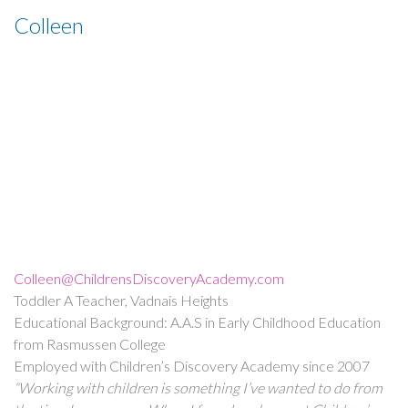
Colleen
Colleen@ChildrensDiscoveryAcademy.com
Toddler A Teacher, Vadnais Heights
Educational Background: A.A.S in Early Childhood Education
from Rasmussen College
Employed with Children’s Discovery Academy since 2007
“Working with children is something I’ve wanted to do from