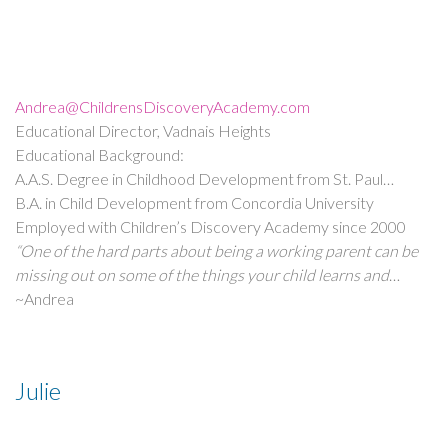
Andrea@ChildrensDiscoveryAcademy.com
Educational Director, Vadnais Heights
Educational Background:
A.A.S. Degree in Childhood Development from St. Paul
College
B.A. in Child Development from Concordia University
Employed with Children’s Discovery Academy since 2000
“One of the hard parts about being a working parent can be
missing out on some of the things your child learns and
experiences during the day. While sometimes hard for
~Andrea
parents, this is the best part of our job here at Children’s
Discovery. We have the opportunity to be a part of each
child’s life in a big way. We get to celebrate all those
Julie
successes big and small and provide an environment for both
children and families that we are proud of. We nurture,
educate, and provide lasting memories. And we do it all