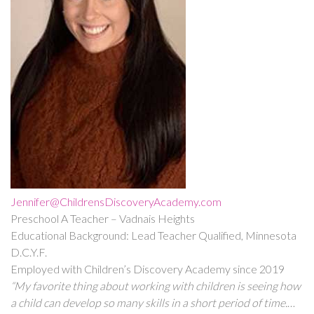
Jennifer@ChildrensDiscoveryAcademy.com
Preschool A Teacher – Vadnais Heights
Educational Background: Lead Teacher Qualified, Minnesota
D.C.Y.F.
Employed with Children’s Discovery Academy since 2019
“My favorite thing about working with children is seeing how
a child can develop so many skills in a short period of time.