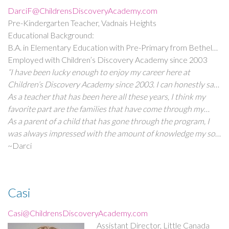
DarciF@ChildrensDiscoveryAcademy.com
Pre-Kindergarten Teacher, Vadnais Heights
Educational Background:
B.A. in Elementary Education with Pre-Primary from Bethel
University
Employed with Children’s Discovery Academy since 2003
“I have been lucky enough to enjoy my career here at
Children’s Discovery Academy since 2003. I can honestly say
that I LOVE my job!
As a teacher that has been here all these years, I think my
favorite part are the families that have come through my
class. I enjoy the personal relationships that have been
As a parent of a child that has gone through the program, I
formed and it’s especially rewarding to hear from them for
was always impressed with the amount of knowledge my son
years after they’ve already gone.
came home with daily. I sometimes thought,“What else could
~Darci
my child possibly learn when his own mother is a teacher?”
But with the fabulous curriculum, there was always
something new to learn. He was always safe, well taken care
Casi
of, and he always enjoyed school.”
Casi@ChildrensDiscoveryAcademy.com
Assistant Director, Little Canada