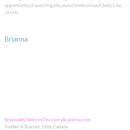
and learn throughout all stages of their development.
opportunity of watching the proud smile on each baby’s face
when he or she learns and accomplishes something new.
~Kristi
Receiving and giving hugs and smiles is truly a priceless
reward for what I do.”
Brianna
Brianna@ChildrensDiscoveryAcademy.com
Toddler A Teacher, Little Canada