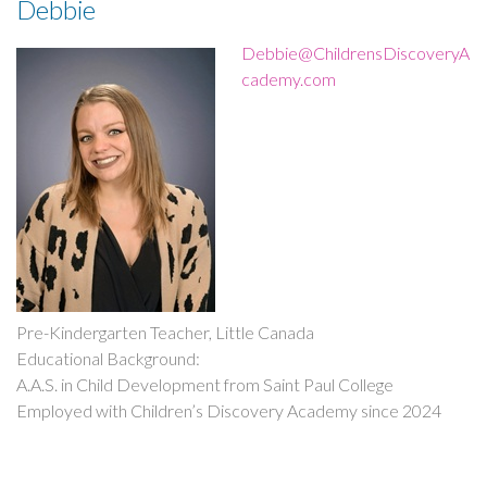
Debbie
milestone!”
Debbie@ChildrensDiscoveryA
cademy.com
Pre-Kindergarten Teacher, Little Canada
Educational Background:
A.A.S. in Child Development from Saint Paul College
Employed with Children’s Discovery Academy since 2024