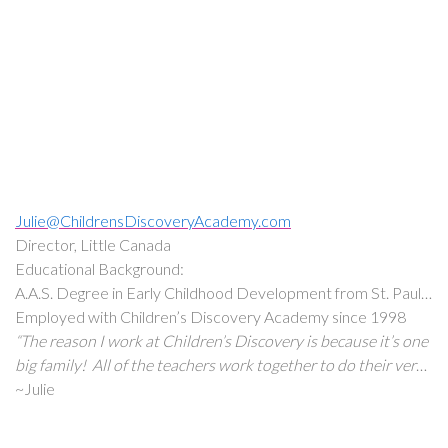
because we love it. As a mother myself, I can’t think of
anything more important than what we do here. We get to
make a difference and have a positive impact on the lives of
children.”
Julie@ChildrensDiscoveryAcademy.com
Director, Little Canada
Educational Background:
A.A.S. Degree in Early Childhood Development from St. Paul
College.
Employed with Children’s Discovery Academy since 1998
“The reason I work at Children’s Discovery is because it’s one
big family! All of the teachers work together to do their very
best for each child.”
~Julie