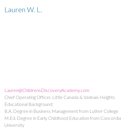
Lauren W. L.
Lauren@ChildrensDiscoveryAcademy.com
Chief Operating Officer, Little Canada & Vadnais Heights
Educational Background:
B.A. Degree in Business Management from Luther College
M.Ed. Degree in Early Childhood Education from Concordia
University