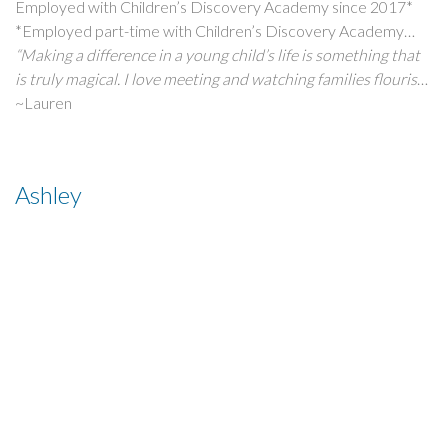
Employed with Children’s Discovery Academy since 2017*
*Employed part-time with Children’s Discovery Academy
since 2011
“Making a difference in a young child’s life is something that
is truly magical. I love meeting and watching families flourish
through the years they stay with us. Children’s Discovery
~Lauren
Academy has always been a cherished part of my life. I
attended the entire program, from infancy through School-
Age care. Now, I am thrilled to be continuing in my family’s
Ashley
business at Children’s Discovery!”