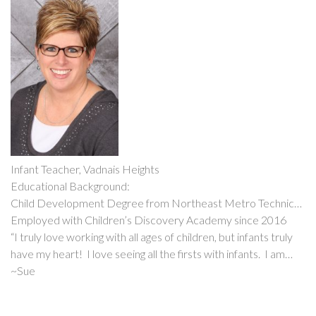
Infant Teacher, Vadnais Heights
Educational Background:
Child Development Degree from Northeast Metro Technical
College
Employed with Children’s Discovery Academy since 2016
“I truly love working with all ages of children, but infants truly
have my heart! I love seeing all the firsts with infants. I am
married to my husband, Tom and we have two daughters, who
~Sue
have also worked with CDA. We all just love working with
children!”