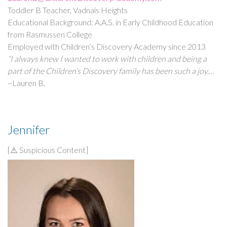
Toddler B Teacher, Vadnais Heights
Educational Background: A.A.S. in Early Childhood Education
from Rasmussen College
Employed with Children’s Discovery Academy since 2013
“I always knew I wanted to work with children and being a
part of the Children’s Discovery family has been such a joy.
It’s such a rewarding feeling watching the children grow and
~Lauren B.
learn each day. I love being able to connect with the families.
Building positive relationships throughout the years is
nothing short of wonderful!”
Jennifer
[⚠️ Suspicious Content]