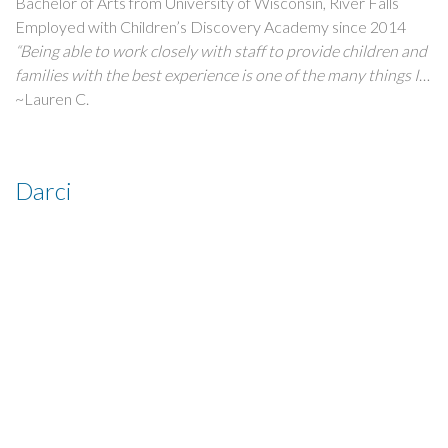
Bachelor of Arts from University of Wisconsin, River Falls
Employed with Children’s Discovery Academy since 2014
“Being able to work closely with staff to provide children and
families with the best experience is one of the many things I
love about coming to work every day! CDA has given me the
~Lauren C.
opportunity to able to watch the children grow, learn, and
explore daily. Building connections with families is something
that makes being a teacher so rewarding!”
Darci