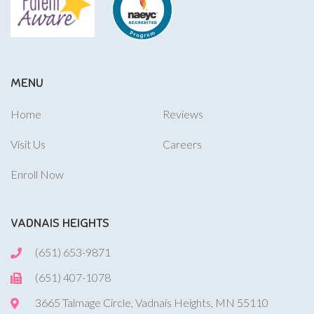
MENU
Home
Reviews
Visit Us
Careers
Enroll Now
VADNAIS HEIGHTS
(651) 653-9871
(651) 407-1078
3665 Talmage Circle, Vadnais Heights, MN 55110