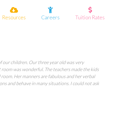
Resources
Careers
Tuition Rates
 our children. Our three year old was very
ent room was wonderful. The teachers made the kids
ol room. Her manners are fabulous and her verbal
ions and behave in many situations. I could not ask