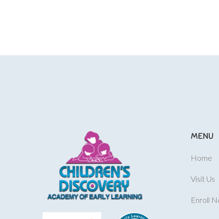
MENU
Home
Visit Us
Enroll 