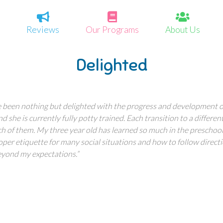
Reviews
Our Programs
About Us
Delighted
 been nothing but delighted with the progress and development of
 she is currently fully potty trained. Each transition to a differ
ch of them. My three year old has learned so much in the prescho
roper etiquette for many social situations and how to follow direct
eyond my expectations.”