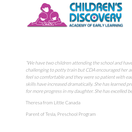
“We have two children attending the school and have
challenging to potty train but CDA encouraged her and
feel so comfortable and they were so patient with ea
skills have increased dramatically. She has learned p
for more progress in my daughter. She has excelled b
Theresa from Little Canada
Parent of Tesla, Preschool Program