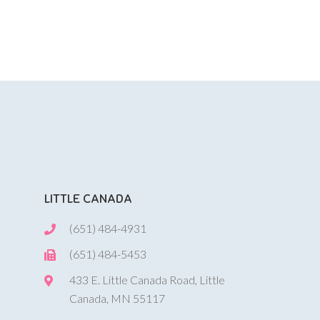
LITTLE CANADA
(651) 484-4931
(651) 484-5453
433 E. Little Canada Road, Little
Canada, MN 55117