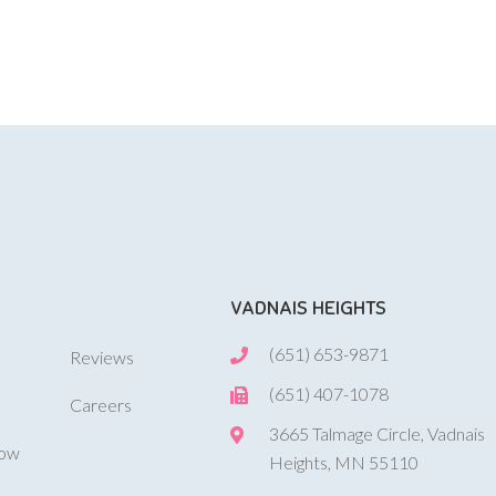
VADNAIS HEIGHTS
(651) 653-9871
Reviews
(651) 407-1078
Careers
3665 Talmage Circle, Vadnais
Now
Heights, MN 55110