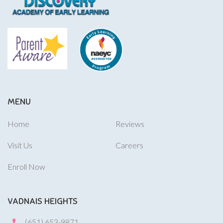
MENU
Home
Reviews
Visit Us
Careers
Enroll Now
VADNAIS HEIGHTS
(651) 653-9871