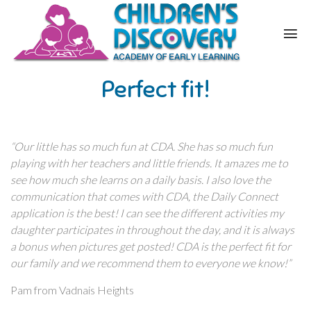
Perfect fit!
“Our little has so much fun at CDA. She has so much fun
playing with her teachers and little friends. It amazes me to
see how much she learns on a daily basis. I also love the
communication that comes with CDA, the Daily Connect
application is the best! I can see the different activities my
daughter participates in throughout the day, and it is always
a bonus when pictures get posted! CDA is the perfect fit for
our family and we recommend them to everyone we know!”
Pam from Vadnais Heights