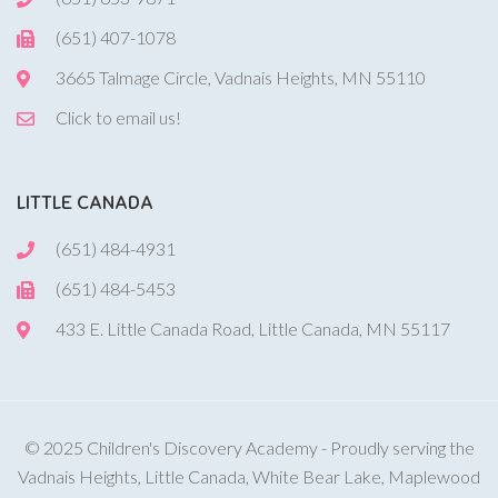
(651) 407-1078
3665 Talmage Circle, Vadnais Heights, MN 55110
Click to email us!
LITTLE CANADA
(651) 484-4931
(651) 484-5453
433 E. Little Canada Road, Little Canada, MN 55117
© 2025 Children's Discovery Academy - Proudly serving the
Vadnais Heights, Little Canada, White Bear Lake, Maplewood