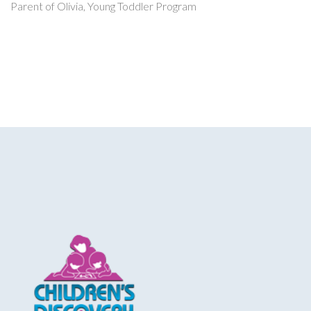
Parent of Olivia, Young Toddler Program