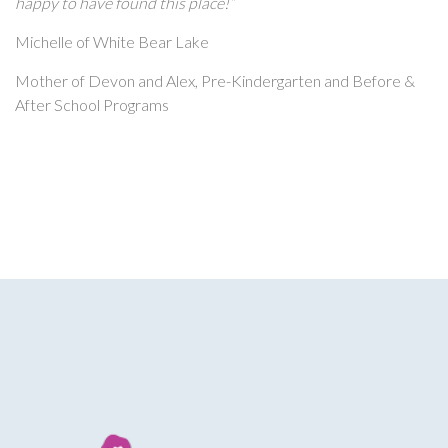
happy to have found this place!”
Michelle of White Bear Lake
Mother of Devon and Alex, Pre-Kindergarten and Before &
After School Programs