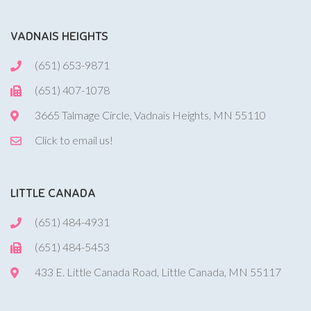
VADNAIS HEIGHTS
(651) 653-9871
(651) 407-1078
3665 Talmage Circle, Vadnais Heights, MN 55110
Click to email us!
LITTLE CANADA
(651) 484-4931
(651) 484-5453
433 E. Little Canada Road, Little Canada, MN 55117