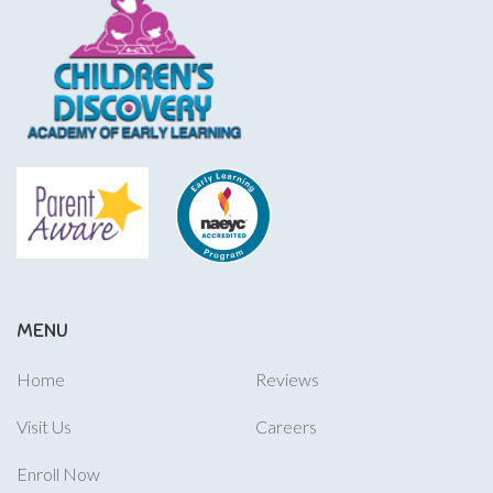
MENU
Home
Reviews
Visit Us
Careers
Enroll Now