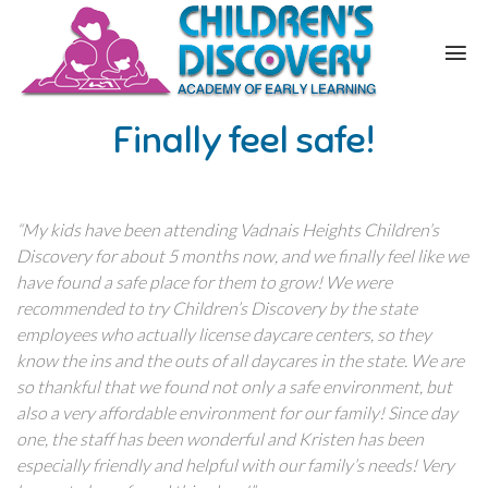
Finally feel safe!
“My kids have been attending Vadnais Heights Children’s
Discovery for about 5 months now, and we finally feel like we
have found a safe place for them to grow! We were
recommended to try Children’s Discovery by the state
employees who actually license daycare centers, so they
know the ins and the outs of all daycares in the state. We are
so thankful that we found not only a safe environment, but
also a very affordable environment for our family! Since day
one, the staff has been wonderful and Kristen has been
especially friendly and helpful with our family’s needs! Very