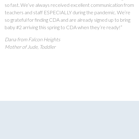
so fast. We’ve always received excellent communication from
teachers and staff ESPECIALLY during the pandemic. We’re
so grateful for finding CDA and are already signed up to bring
baby #2 arriving this spring to CDA when they’re ready!”
Dana from Falcon Heights
Mother of Jude, Toddler