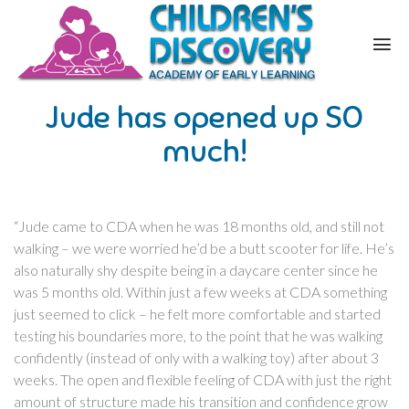
Jude has opened up SO
much!
“Jude came to CDA when he was 18 months old, and still not
walking – we were worried he’d be a butt scooter for life. He’s
also naturally shy despite being in a daycare center since he
was 5 months old. Within just a few weeks at CDA something
just seemed to click – he felt more comfortable and started
testing his boundaries more, to the point that he was walking
confidently (instead of only with a walking toy) after about 3
weeks. The open and flexible feeling of CDA with just the right
amount of structure made his transition and confidence grow