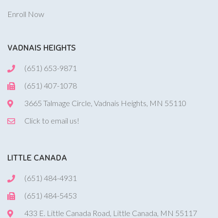
Enroll Now
VADNAIS HEIGHTS
(651) 653-9871
(651) 407-1078
3665 Talmage Circle, Vadnais Heights, MN 55110
Click to email us!
LITTLE CANADA
(651) 484-4931
(651) 484-5453
433 E. Little Canada Road, Little Canada, MN 55117