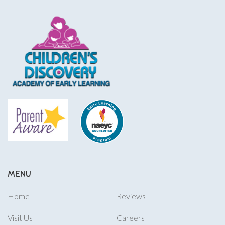
MENU
Home
Reviews
Visit Us
Careers