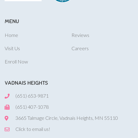
MENU
Home
Reviews
Visit Us
Careers
Enroll Now
VADNAIS HEIGHTS
(651) 653-9871
(651) 407-1078
3665 Talmage Circle, Vadnais Heights, MN 55110
Click to email us!