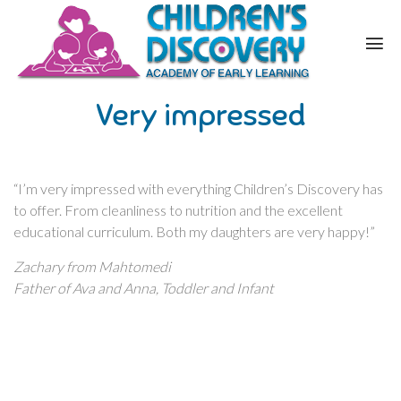
Very impressed
“I’m very impressed with everything Children’s Discovery has
to offer. From cleanliness to nutrition and the excellent
educational curriculum. Both my daughters are very happy!”
Zachary from Mahtomedi
Father of Ava and Anna, Toddler and Infant