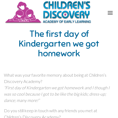
The first day of
Kindergarten we got
homework
What was your favorite memory about being at Children’s
Discovery Academy?
“First day of Kindergarten we got homework and I though I
was so cool because I got to be like the big kids; dress-up;
dance; many more!”
Do you still keep in touch with any friends you met at
Children’s Discovery Academy?