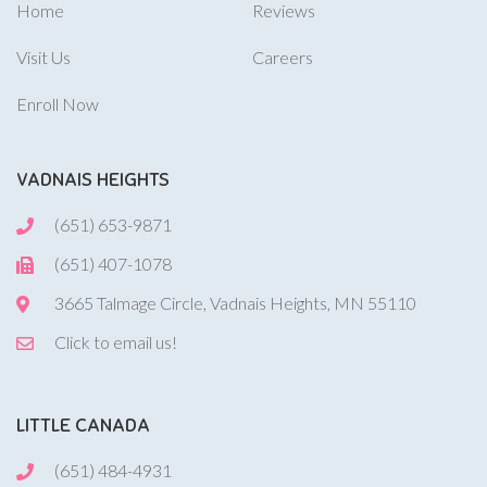
Home
Reviews
Visit Us
Careers
Enroll Now
VADNAIS HEIGHTS
(651) 653-9871
(651) 407-1078
3665 Talmage Circle, Vadnais Heights, MN 55110
Click to email us!
LITTLE CANADA
(651) 484-4931