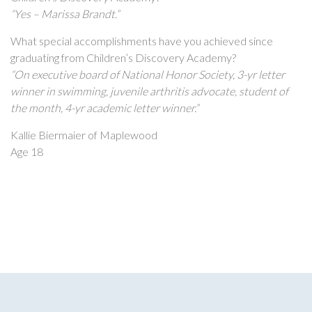
“Yes – Marissa Brandt.”
What special accomplishments have you achieved since
graduating from Children’s Discovery Academy?
“On executive board of National Honor Society, 3-yr letter
winner in swimming, juvenile arthritis advocate, student of
the month, 4-yr academic letter winner.”
Kallie Biermaier of Maplewood
Age 18