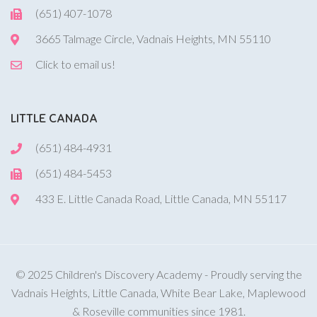
(651) 407-1078
3665 Talmage Circle, Vadnais Heights, MN 55110
Click to email us!
LITTLE CANADA
(651) 484-4931
(651) 484-5453
433 E. Little Canada Road, Little Canada, MN 55117
© 2025 Children's Discovery Academy - Proudly serving the
Vadnais Heights, Little Canada, White Bear Lake, Maplewood
& Roseville communities since 1981.