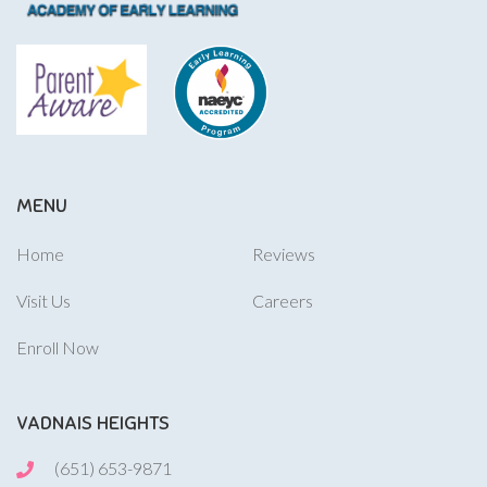
MENU
Home
Reviews
Visit Us
Careers
Enroll Now
VADNAIS HEIGHTS
(651) 653-9871