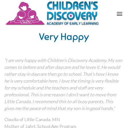
Very Happy
“I am very happy with Children’s Discovery Academy. My son
comes to before and after daycare and he loves it. He would
rather stay in daycare then go to school. That’s how I know
he is very comfortable here. I love the timing is very flexible
for my schedule and the teachers and staff are very
professional. This is one reason I don’t want to move from
Little Canada. I recommend this to all busy parents. This
gives me the peace of mind that my son is in good hands.”
Claudia of Little Canada, MN
Mother of Jafet, School Age Program